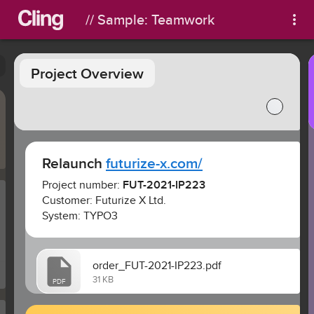
// Sample: Teamwork
Project Overview
Relaunch 
futurize-x.com/
Project number: 
FUT-2021-IP223
Customer: Futurize X Ltd.
System: TYPO3
order_FUT-2021-IP223.pdf
31 KB
PDF