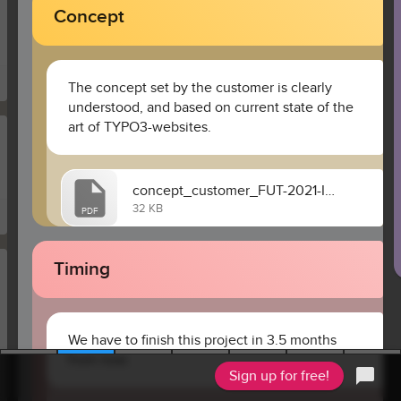
Concept
The concept set by the customer is clearly 
understood, and based on current state of the 
art of TYPO3-websites. 
concept_customer_FUT-2021-IP223.pdf
32 KB
PDF
Timing
We have to finish this project in 3.5 months 
from now.
Sign up for free!