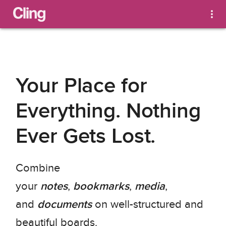
Your Place for 
Everything. Nothing 
Ever Gets Lost.
Combine 
your 
notes
, 
bookmarks
, 
media
, 
and 
documents
 on well-structured and 
beautiful boards.