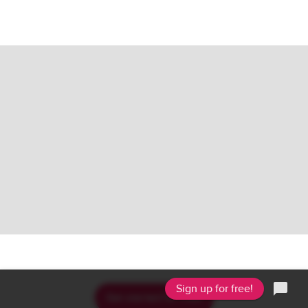
.
.
.
Sign up for free!
Get started for free!